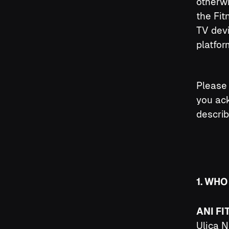
otherw
the Fit
TV devi
platfor
Please 
you ack
describ
1. WHO
ANI FI
Ulica N