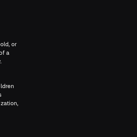
old, or
of a
.
ildren
s
zation,