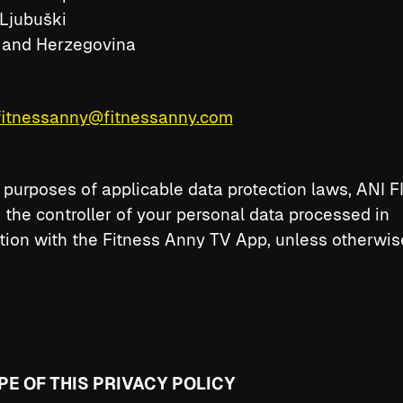
Ljubuški
 and Herzegovina
fitnessanny@fitnessanny.com
 purposes of applicable data protection laws, ANI 
is the controller of your personal data processed in
ion with the Fitness Anny TV App, unless otherwis
PE OF THIS PRIVACY POLICY