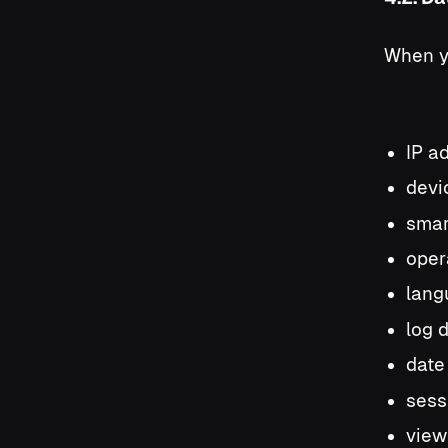
When yo
IP a
devic
smar
oper
lang
log 
date
sessi
view