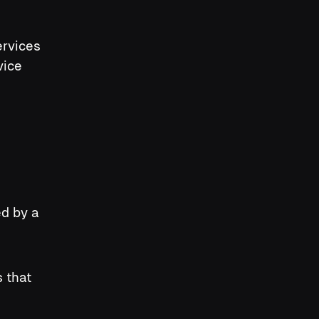
ervices
vice
ed by a
s that