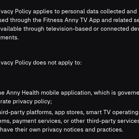
ivacy Policy applies to personal data collected and
ed through the Fitness Anny TV App and related s
vailable through television-based or connected de
nments.
ivacy Policy does not apply to:
the Anny Health mobile application, which is govern
rate privacy policy;
third-party platforms, app stores, smart TV operating
ems, payment services, or other third-party service
have their own privacy notices and practices.