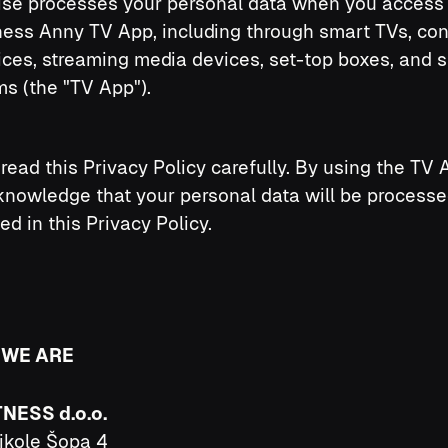
ise processes your personal data when you access 
ness Anny TV App, including through smart TVs, co
ces, streaming media devices, set-top boxes, and s
ms (the "TV App").
read this Privacy Policy carefully. By using the TV 
nowledge that your personal data will be processe
ed in this Privacy Policy.
 WE ARE
TNESS d.o.o.
ikole Šopa 4