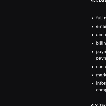
4.1. Da
full
emai
acco
bill
paym
paym
cust
mark
info
comp
4.2. D