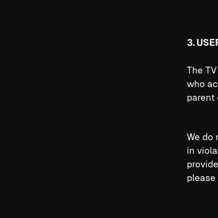
3. USE
The TV 
who ac
parent 
We do n
in viol
provide
please 