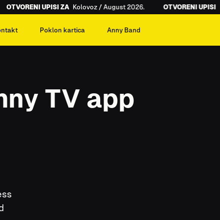
OTVORENI UPISI ZA
Kolovoz / August 2026.
OTVORENI UPISI ZA
ontakt
Poklon kartica
Anny Band
Anny TV app
ess
d