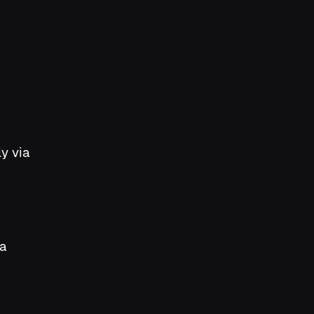
y via
 a