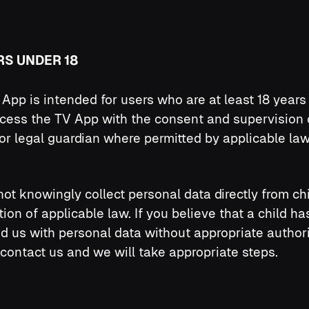
RS UNDER 18
App is intended for users who are at least 18 years 
cess the TV App with the consent and supervision 
or legal guardian where permitted by applicable law
ot knowingly collect personal data directly from ch
ation of applicable law. If you believe that a child ha
d us with personal data without appropriate authori
contact us and we will take appropriate steps.