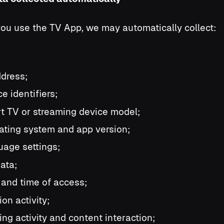
u use the TV App, we may automatically collect:
ddress;
e identifiers;
t TV or streaming device model;
ating system and app version;
uage settings;
data;
 and time of access;
on activity;
ing activity and content interaction;