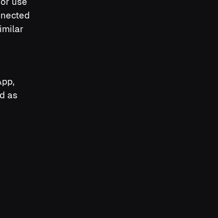
or use
nnected
imilar
App,
d as