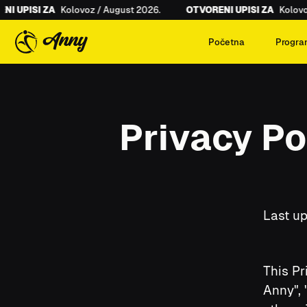
 UPISI ZA
Kolovoz / August 2026.
OTVORENI UPISI ZA
Kolovoz 
Početna
Progra
Privacy Po
Last u
This Pr
Anny", 