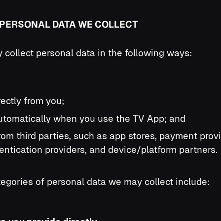
E PERSONAL DATA WE COLLECT
collect personal data in the following ways:
irectly from you;
 automatically when you use the TV App; and
 from third parties, such as app stores, payment prov
entication providers, and device/platform partners.
egories of personal data we may collect include: