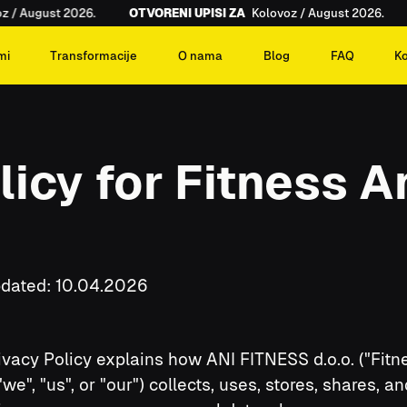
/ August 2026.
OTVORENI UPISI ZA
Kolovoz / August 2026.
mi
Transformacije
O nama
Blog
FAQ
K
licy for Fitness 
pdated: 10.04.2026
ivacy Policy explains how ANI FITNESS d.o.o. ("Fitn
"we", "us", or "our") collects, uses, stores, shares, an