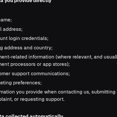
ta you provide directly
 name;
l address;
unt login credentials;
ing address and country;
ent-related information (where relevant, and usuall
ent processors or app stores);
omer support communications;
eting preferences;
rmation you provide when contacting us, submitting
laint, or requesting support.
ata collected automatically