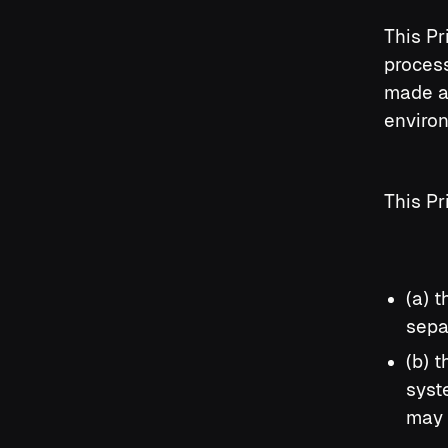
This Pr
process
made a
enviro
This Pr
(a) 
sepa
(b) 
syst
may 