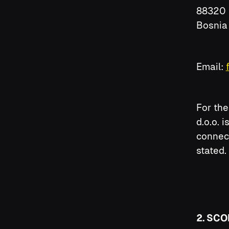
88320 
Bosnia
Email:
For the
d.o.o. 
connect
stated.
2. SCO