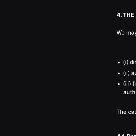
4. TH
We may 
(i) d
(ii)
(iii)
auth
The cat